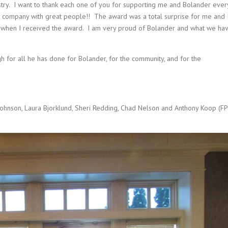
stry. I want to thank each one of you for supporting me and Bolander ever
 company with great people!! The award was a total surprise for me and 
when I received the award. I am very proud of Bolander and what we ha
for all he has done for Bolander, for the community, and for the
 Johnson, Laura Bjorklund, Sheri Redding, Chad Nelson and Anthony Koop (FP