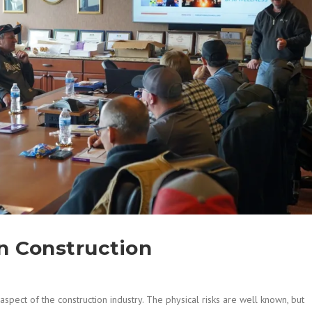
In Construction
spect of the construction industry. The physical risks are well known, but