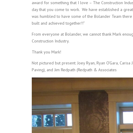
award for something that I love – The Construction Indu
day that you come to work. We have established a great
was humbled to have some of the Bolander Team there 
built and achieved together!!”
From everyone at Bolander, we cannot thank Mark enough 
Construction Industry.
Thank you Mark!
Not pictured but present: Joey Ryan, Ryan O’Gara, Carisa
Paving), and Jim Redpath (Redpath & Associates