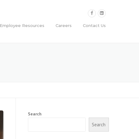
Employee Resources
Careers
Contact Us
Search
Search