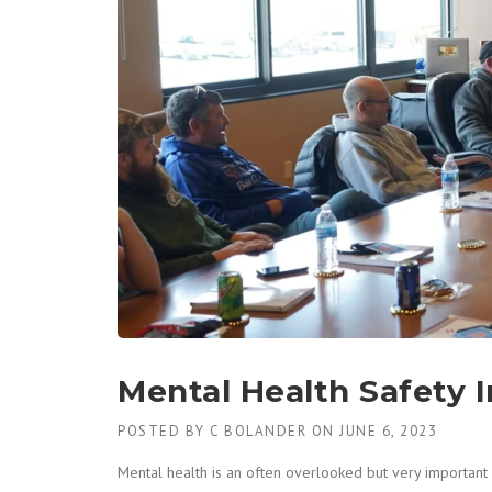
Mental Health Safety 
POSTED BY
C BOLANDER
ON
JUNE 6, 2023
Mental health is an often overlooked but very important a