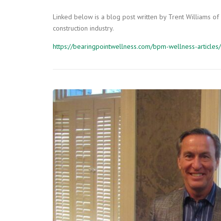
Linked below is a blog post written by Trent Williams of
construction industry.
https://bearingpointwellness.com/bpm-wellness-articles/f