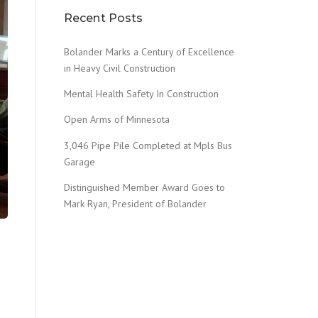
Recent Posts
Bolander Marks a Century of Excellence
in Heavy Civil Construction
Mental Health Safety In Construction
Open Arms of Minnesota
3,046 Pipe Pile Completed at Mpls Bus
Garage
Distinguished Member Award Goes to
Mark Ryan, President of Bolander