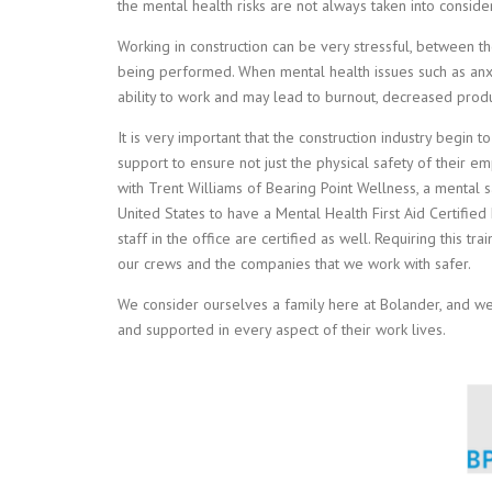
the mental health risks are not always taken into consider
Working in construction can be very stressful, between 
being performed. When mental health issues such as anxi
ability to work and may lead to burnout, decreased produ
It is very important that the construction industry begi
support to ensure not just the physical safety of their e
with Trent Williams of Bearing Point Wellness, a mental s
United States to have a Mental Health First Aid Certified
staff in the office are certified as well. Requiring this tr
our crews and the companies that we work with safer.
We consider ourselves a family here at Bolander, and we
and supported in every aspect of their work lives.