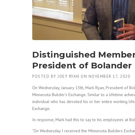
Distinguished Member
President of Bolander
POSTED BY
JOEY RYAN
ON
NOVEMBER 17, 2020
On Wednesday, January 15th, Mark Ryan, President of Bo
Minnesota Builder’s Exchange. Similar to a lifetime ach
individual who has devoted his or her entire working life
Exchange.
In response, Mark had this to say to his employees at Bo
“On Wednesday I received the Minnesota Builders Excha