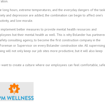
ation.
the long hours, extreme temperatures, and the everyday dangers of the task
ety and depression are added, the combination can begin to affect one’s
ctivity, and low morale.
n to implement better measures to provide mental health resources and
mployees but their mental health as well. This is why Bolander has partnere
afety consulting agency, to become the first construction company in the
 Foreman or Supervisor on every Bolander construction site. All supervising
aining will not only keep our job sites more productive, but it will also keep
 want to create a culture where our employees can feel comfortable, safe