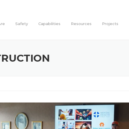
re
Safety
Capabilities
Resources
Projects
TRUCTION