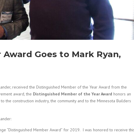
 Award Goes to Mark Ryan,
lander, received the Distinguished Member of the Year Award from the
ievement award, the
Distinguished Member of the Year Award
honors an
 to the construction industry, the community and to the Minnesota Builders
lander:
nge “Distinguished Member Award” for 2019. I was honored to receive thi