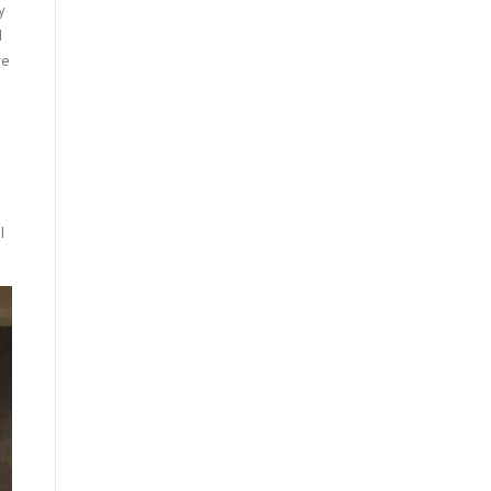
y
I
ve
I