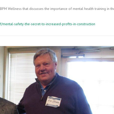
 BPM Wellness that discusses the importance of mental health training in th
/mental-safety-the-secret-to-increased-profits-in-construction