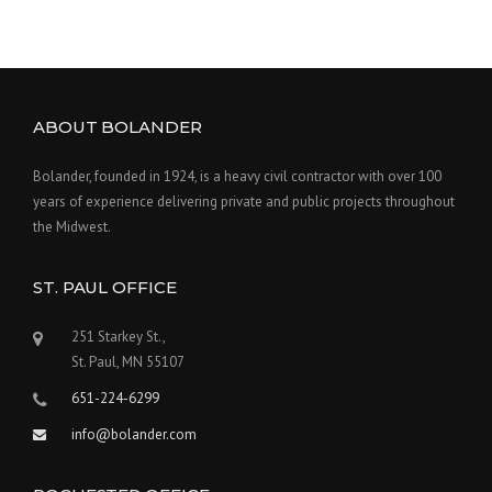
ABOUT BOLANDER
Bolander, founded in 1924, is a heavy civil contractor with over 100
years of experience delivering private and public projects throughout
the Midwest.
ST. PAUL OFFICE
251 Starkey St.,
St. Paul, MN 55107
651-224-6299
info@bolander.com