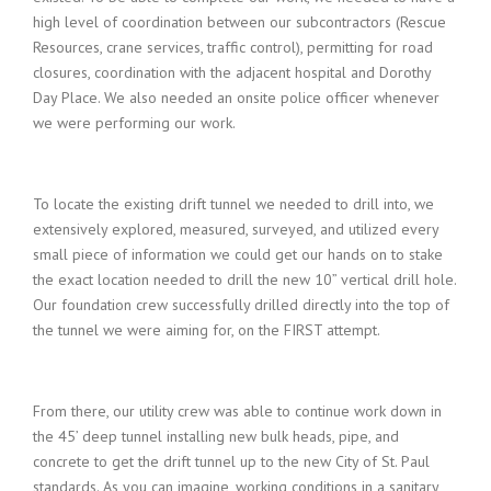
high level of coordination between our subcontractors (Rescue
Resources, crane services, traffic control), permitting for road
closures, coordination with the adjacent hospital and Dorothy
Day Place. We also needed an onsite police officer whenever
we were performing our work.
To locate the existing drift tunnel we needed to drill into, we
extensively explored, measured, surveyed, and utilized every
small piece of information we could get our hands on to stake
the exact location needed to drill the new 10” vertical drill hole.
Our foundation crew successfully drilled directly into the top of
the tunnel we were aiming for, on the FIRST attempt.
From there, our utility crew was able to continue work down in
the 45’ deep tunnel installing new bulk heads, pipe, and
concrete to get the drift tunnel up to the new City of St. Paul
standards. As you can imagine, working conditions in a sanitary