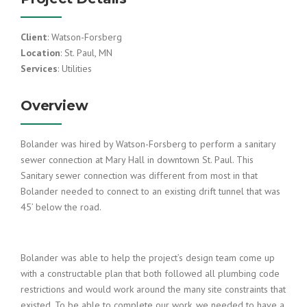
Client
: Watson-Forsberg
Location
: St. Paul, MN
Services
: Utilities
Overview
Bolander was hired by Watson-Forsberg to perform a sanitary
sewer connection at Mary Hall in downtown St. Paul. This
Sanitary sewer connection was different from most in that
Bolander needed to connect to an existing drift tunnel that was
45’ below the road.
Bolander was able to help the project’s design team come up
with a constructable plan that both followed all plumbing code
restrictions and would work around the many site constraints that
existed. To be able to complete our work, we needed to have a