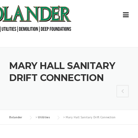
Skip
to
content
MARY HALL SANITARY
DRIFT CONNECTION
Bolander
>
Utilities
>
Mary Hall Sanitary Drift Connection