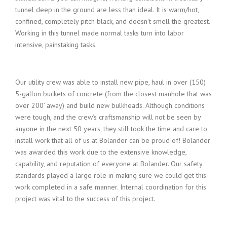
tunnel deep in the ground are less than ideal. It is warm/hot,
confined, completely pitch black, and doesn’t smell the greatest.
Working in this tunnel made normal tasks turn into labor
intensive, painstaking tasks.
Our utility crew was able to install new pipe, haul in over (150)
5-gallon buckets of concrete (from the closest manhole that was
over 200’ away) and build new bulkheads. Although conditions
were tough, and the crew’s craftsmanship will not be seen by
anyone in the next 50 years, they still took the time and care to
install work that all of us at Bolander can be proud of! Bolander
was awarded this work due to the extensive knowledge,
capability, and reputation of everyone at Bolander. Our safety
standards played a large role in making sure we could get this
work completed in a safe manner. Internal coordination for this
project was vital to the success of this project.