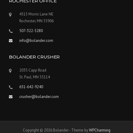
ROCHESTER OFFICE
4515 Morris Lane NE
Rochester, MN 55906
507-322-5280
info@bolander.com
BOLANDER CRUSHER
2035 Capp Road
St. Paul, MN 55114
651-642-9240
crusher@bolander.com
Copyright © 2026 Bolander - Theme by
WPCharming