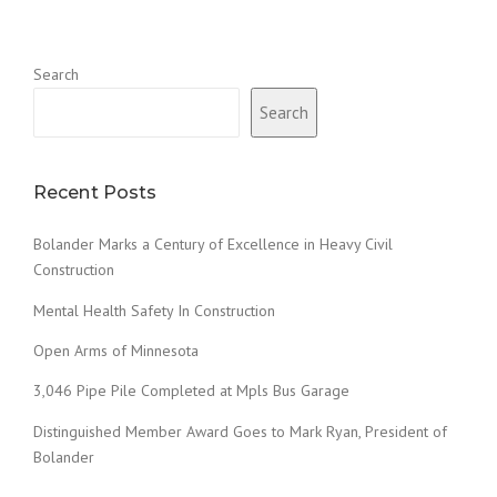
Search
Search
Recent Posts
Bolander Marks a Century of Excellence in Heavy Civil
Construction
Mental Health Safety In Construction
Open Arms of Minnesota
3,046 Pipe Pile Completed at Mpls Bus Garage
Distinguished Member Award Goes to Mark Ryan, President of
Bolander