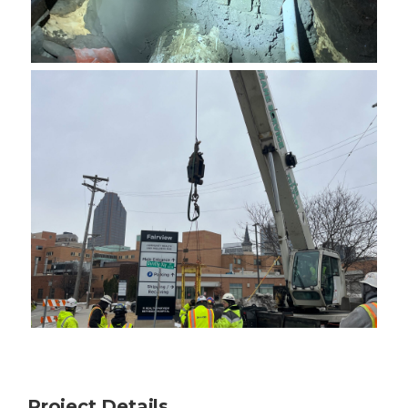
Project Details